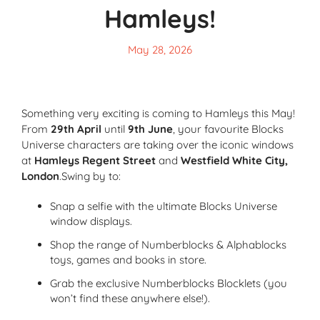
Hamleys!
May 28, 2026
Something very exciting is coming to Hamleys this May!
From
29th April
until
9th June
, your favourite Blocks
Universe characters are taking over the iconic windows
at
Hamleys Regent Street
and
Westfield White City,
London
.Swing by to:
Snap a selfie with the ultimate Blocks Universe
window displays.
Shop the range of Numberblocks & Alphablocks
toys, games and books in store.
Grab the exclusive Numberblocks Blocklets (you
won’t find these anywhere else!).