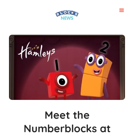
Meet the
Numberblocks at