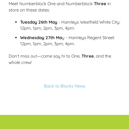
Meet Numberblock One and Numberblock
Three
in
store on these dates:
Tuesday 26th May
- Hamleys Westfield White City:
12pm, 1pm, 2pm, 3pm, 4pm.
Wednesday 27th Ma
y - Hamleys Regent Street:
12pm, 1pm, 2pm, 3pm, 4pm.
Don’t miss out—come say hi to One,
Three
, and the
whole crew!
Back to Blocks News