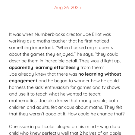
Aug 26, 2025
It was when Numberblocks creator Joe Elliot was
working as a maths teacher that he first noticed
something important: “When I asked my students
about the games they enjoyed,” he says, “they could
describe them in incredible detail. They would light up,
apparently learning effortlessly
from them”
Joe already knew that there was
no learning without
engagement
and he began to wonder how he could
harness the kids’ enthusiasm for games and tv shows
and use it to teach what he wanted to teach:
mathematics. Joe also knew that many people, both
children and adults, felt anxious about maths. They felt
that they weren’t good at it. How could he change that?
One issue in particular played on his mind - why did a
child who knew perfectly well that 2 halves of an apple