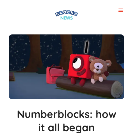
Numberblocks: how
it all began