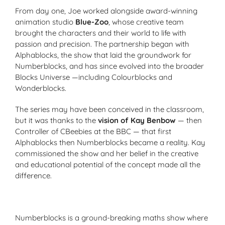
From day one, Joe worked alongside award-winning
animation studio
Blue-Zoo
, whose creative team
brought the characters and their world to life with
passion and precision. The partnership began with
Alphablocks
, the show that laid the groundwork for
Numberblocks
, and has since evolved into the broader
Blocks Universe
—including
Colourblocks
and
Wonderblocks
.
The series may have been conceived in the classroom,
but it was thanks to the
vision of Kay Benbow
— then
Controller of CBeebies at the BBC — that first
Alphablocks then
Numberblocks
became a reality. Kay
commissioned the show and her belief in the creative
and educational potential of the concept made all the
difference.
Numberblocks is a ground-breaking maths show where