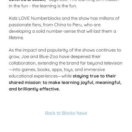
in the fun - the learning is the fun.
Kids LOVE Numberblocks and the show has millions of
passionate fans, from China to Peru, who are
developing a solid number-sense that will last them a
lifetime.
As the impact and popularity of the shows continues to
grow, Joe and Blue-Zoo have deepened their
collaboration, extending the brand far beyond television
—into games, books, apps, toys, and immersive
educational experiences—while
staying true to their
shared mission
:
to make learning joyful, meaningful,
and brilliantly effective.
Back to Blocks News