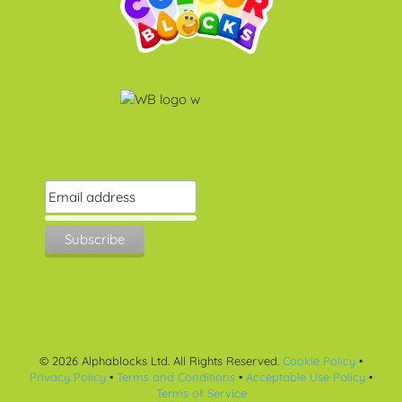
©
2026
Alphablocks Ltd. All Rights Reserved.
Cookie Policy
•
Privacy Policy
•
Terms and Conditions
•
Acceptable Use Policy
•
Terms of Service