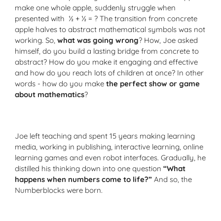
make one whole apple, suddenly struggle when
presented with ½ + ½ = ? The transition from concrete
apple halves to abstract mathematical symbols was not
working. So,
what was going wrong
? How, Joe asked
himself, do you build a lasting bridge from concrete to
abstract? How do you make it engaging and effective
and how do you reach lots of children at once? In other
words - how do you make
the perfect show or game
about mathematics
?
Joe left teaching and spent 15 years making learning
media, working in publishing, interactive learning, online
learning games and even robot interfaces. Gradually, he
distilled his thinking down into one question
“What
happens when numbers come to life?”
And so, the
Numberblocks were born.