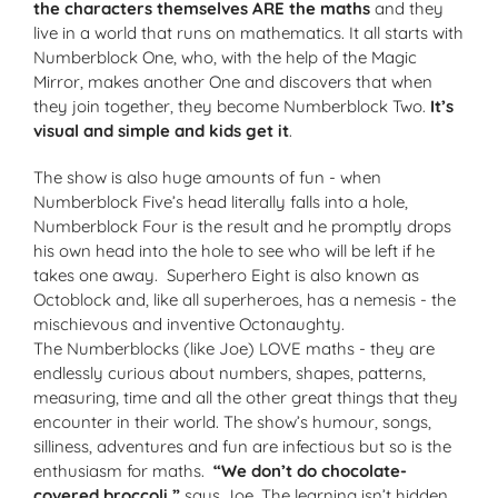
the characters themselves ARE the maths
and they
live in a world that runs on mathematics. It all starts with
Numberblock One, who, with the help of the Magic
Mirror, makes another One and discovers that when
they join together, they become Numberblock Two.
It’s
visual and simple and kids get it
.
The show is also huge amounts of fun - when
Numberblock Five’s head literally falls into a hole,
Numberblock Four is the result and he promptly drops
his own head into the hole to see who will be left if
he
takes one away. Superhero Eight is also known as
Octoblock and, like all superheroes, has a nemesis - the
mischievous and inventive Octonaughty.
The Numberblocks (like Joe) LOVE maths - they are
endlessly curious about numbers, shapes, patterns,
measuring, time and all the other great things that they
encounter in their world. The show’s humour, songs,
silliness, adventures and fun are infectious but so is the
enthusiasm for maths.
“We don’t do chocolate-
covered broccoli,”
says Joe. The learning isn’t
hidden