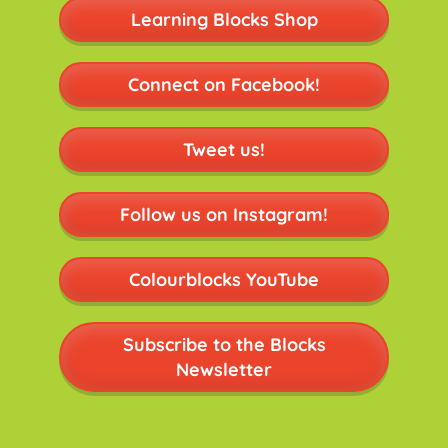
Learning Blocks Shop
Connect on Facebook!
Tweet us!
Follow us on Instagram!
Colourblocks YouTube
Subscribe to the Blocks
Newsletter