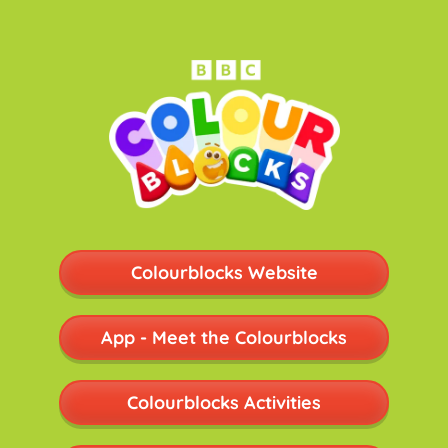
Colourblocks Website
App - Meet the Colourblocks
Colourblocks Activities