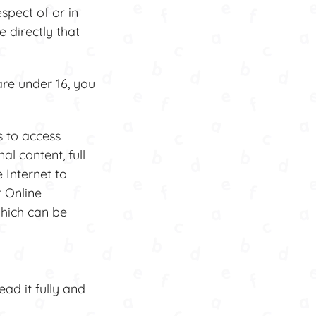
spect of or in
 directly that
are under 16, you
s to access
al content, full
 Internet to
r Online
hich can be
ad it fully and