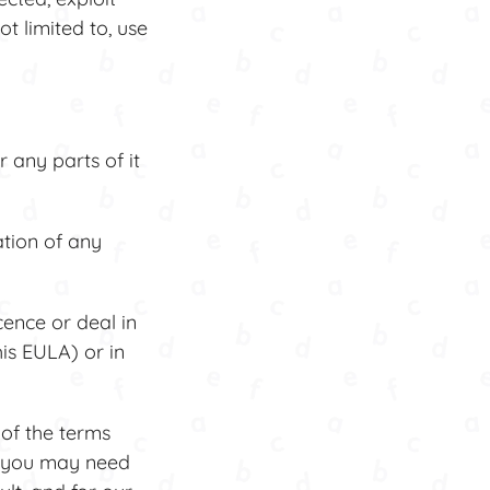
t limited to, use
any parts of it
tion of any
cence or deal in
his EULA) or in
of the terms
s you may need