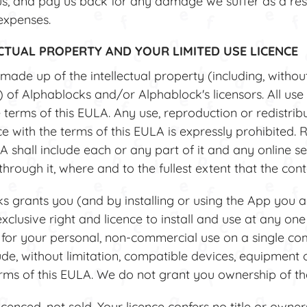
, and pay us back for any damage we suffer as a resu
expenses.
ECTUAL PROPERTY AND YOUR LIMITED USE LICENCE
ade up of the intellectual property (including, without 
 of Alphablocks and/or Alphablock's licensors. All use 
terms of this EULA. Any use, reproduction or redistrib
e with the terms of this EULA is expressly prohibited. 
A shall include each or any part of it and any online se
hrough it, where and to the fullest extent that the cont
grants you (and by installing or using the App you ac
xclusive right and licence to install and use at any one
 for your personal, non-commercial use on a single co
de, without limitation, compatible devices, equipment 
erms of this EULA. We do not grant you ownership of the
cenced, not sold. Your licence confers no title or owner