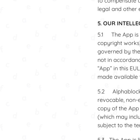
to compensate us
legal and other 
5. OUR INTELL
5.1 The App is m
copyright works)
governed by the 
not in accordanc
“App” in this EUL
made available t
5.2 Alphablocks 
revocable, non-e
copy of the App
(which may inclu
subject to the t
5.3 The App is li