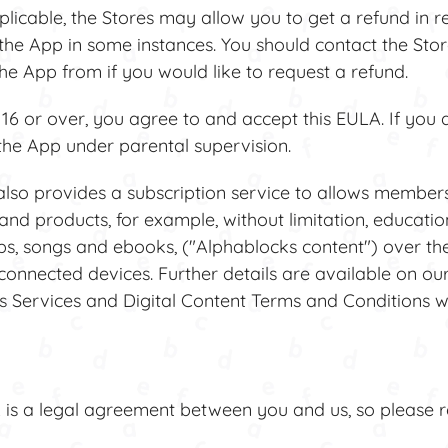
able, the Stores may allow you to get a refund in re
the App in some instances. You should contact the Store
e App from if you would like to request a refund.
6 or over, you agree to and accept this EULA. If you 
the App under parental supervision.
also provides a subscription service to allows member
and products, for example, without limitation, education
ps, songs and ebooks, ("Alphablocks content") over the
-connected devices. Further details are available on ou
Services and Digital Content Terms and Conditions w
s a legal agreement between you and us, so please re