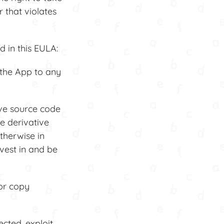
 that violates
 in this EULA:
 the App to any
ive source code
e derivative
therwise in
 vest in and be
or copy
cted, exploit