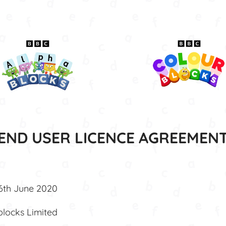
END USER LICENCE AGREEMEN
16th June 2020
blocks Limited