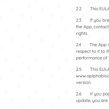
2.2 This EULA 
2.3 If you brea
the App, contact
rights.
2.4 The App is 
respect to it to 
performance of t
2.5 This EULA 
www.aplphablocks
version.
2.6 If you pay f
update, you are 