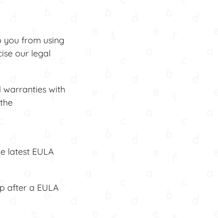
p you from using
ise our legal
 warranties with
 the
he latest EULA
pp after a EULA