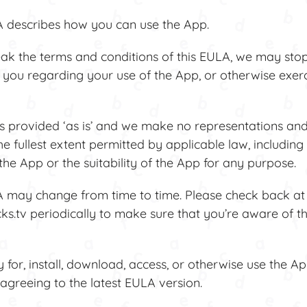
describes how you can use the App.
k the terms and conditions of this EULA, we may sto
 you regarding your use of the App, or otherwise exerc
provided ‘as is’ and we make no representations and
the fullest extent permitted by applicable law, including
he App or the suitability of the App for any purpose.
may change from time to time. Please check back at
.tv periodically to make sure that you’re aware of t
or, install, download, access, or otherwise use the A
agreeing to the latest EULA version.