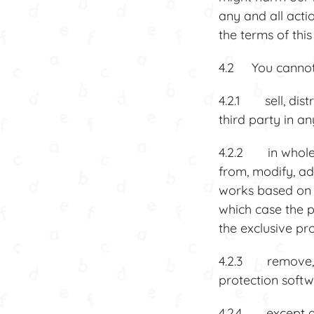
any and all acti
the terms of thi
4.2 You cannot,
4.2.1 sell, dist
third party in a
4.2.2 in whole o
from, modify, ad
works based on 
which case the p
the exclusive pr
4.2.3 remove, d
protection softw
4.2.4 except as