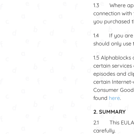
1.3 Where applic
connection with 
you purchased th
1.4 If you are 1
should only use 
1.5 Alphablocks 
certain services 
episodes and cli
certain Internet
Consumer Goods 
found
here
.
2. SUMMARY
2.1 This EULA i
carefully.