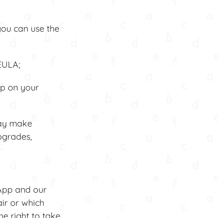
you can use the
EULA;
p on your
may make
pgrades,
App and our
air or which
he right to take