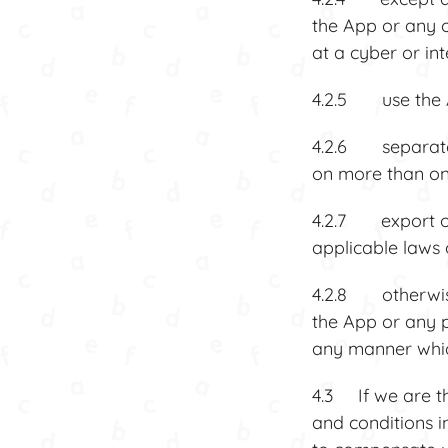
the App or any o
at a cyber or in
4.2.5 use the A
4.2.6 separate 
on more than on
4.2.7 export or
applicable laws 
4.2.8 otherwise u
the App or any p
any manner which
4.3 If we are t
and conditions 