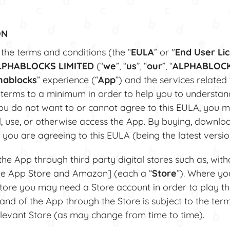
ON
he terms and conditions (the “
EULA
” or "
End User Li
LPHABLOCKS LIMITED
(“
we
”, “
us
”, “
our
”, “
ALPHABLOC
hablocks
” experience (“
App
”) and the services related
 terms to a minimum in order to help you to understa
you do not want to or cannot agree to this EULA, you m
l, use, or otherwise access the App. By buying, download
 you are agreeing to this EULA (being the latest versio
 App through third party digital stores such as, witho
he App Store and Amazon] (each a “
Store
”). Where yo
tore you may need a Store account in order to play t
 and of the App through the Store is subject to the ter
relevant Store (as may change from time to time).