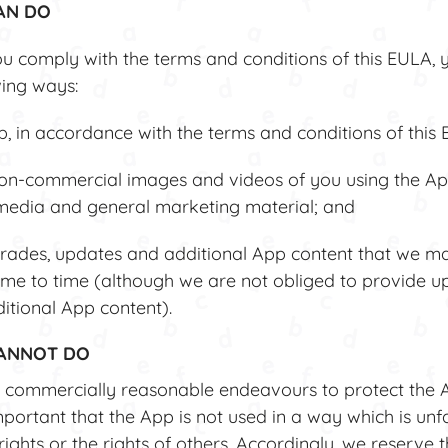
AN DO
u comply with the terms and conditions of this EULA, 
wing ways:
 in accordance with the terms and conditions of this 
n-commercial images and videos of you using the Ap
 media and general marketing material; and
ades, updates and additional App content that we 
ime to time (although we are not obliged to provide u
itional App content).
CANNOT DO
commercially reasonable endeavours to protect the 
important that the App is not used in a way which is unf
ights or the rights of others. Accordingly, we reserve t