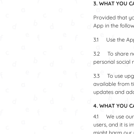
3. WHAT YOU C
Provided that yo
App in the follo
3.1 Use the App,
3.2 To share no
personal social
3.3 To use upgr
available from t
updates and add
4. WHAT YOU 
4.1 We use our 
users, and it is 
might harm our r