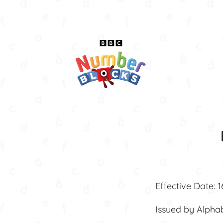
Effective Date: 
Issued by Alpha