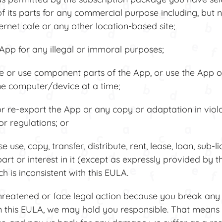
f its parts for any commercial purpose including, but no
ternet cafe or any other location-based site;
pp for any illegal or immoral purposes;
or use component parts of the App, or use the App or 
e computer/device at a time;
 re-export the App or any copy or adaptation in viola
or regulations; or
se, copy, transfer, distribute, rent, lease, loan, sub-li
art or interest in it (except as expressly provided by t
 is inconsistent with this EULA.
hreatened or face legal action because you break any 
in this EULA, we may hold you responsible. That mean