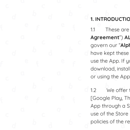
1. INTRODUCTI
1.1 These are t
Agreement
”)
A
govern our “
Alp
have kept these
use the App. If 
download, instal
or using the App
1.2 We offer the
[Google Play, T
App through a S
use of the Store
policies of the 