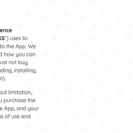
cence
KS
”) uses to
 to the App. We
nd how you can
ust not buy,
ing, installing,
n).
ut limitation,
u purchase the
he App, and your
ms of use and