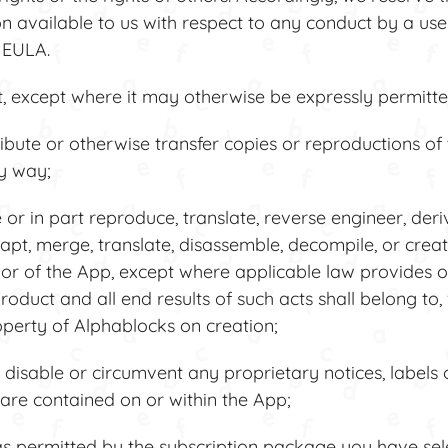
on available to us with respect to any conduct by a user
s EULA.
 except where it may otherwise be expressly permitted
ribute or otherwise transfer copies or reproductions of
ny way;
r in part reproduce, translate, reverse engineer, der
apt, merge, translate, disassemble, decompile, or creat
or of the App, except where applicable law provides o
roduct and all end results of such acts shall belong to,
operty of Alphablocks on creation;
isable or circumvent any proprietary notices, labels 
are contained on or within the App;
 permitted by the subscription package you have sele