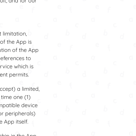
lt, and for our
limitation,
of the App is
ution of the App
References to
rvice which is
ent permits.
cept) a limited,
 time one (1)
mpatible device
or peripherals)
 App itself.
ship in the App.