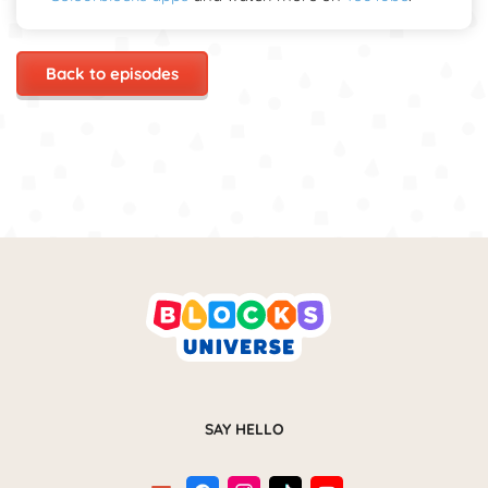
Back to episodes
SAY HELLO