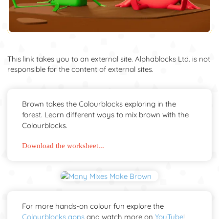
This link takes you to an external site. Alphablocks Ltd. is not
responsible for the content of external sites.
Brown takes the Colourblocks exploring in the
forest. Learn different ways to mix brown with the
Colourblocks.
Download the worksheet...
For more hands-on colour fun explore the
Colourblocks apps
and watch more on
YouTube
!