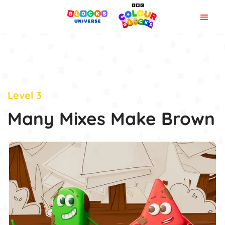
Level 3
Many Mixes Make Brown