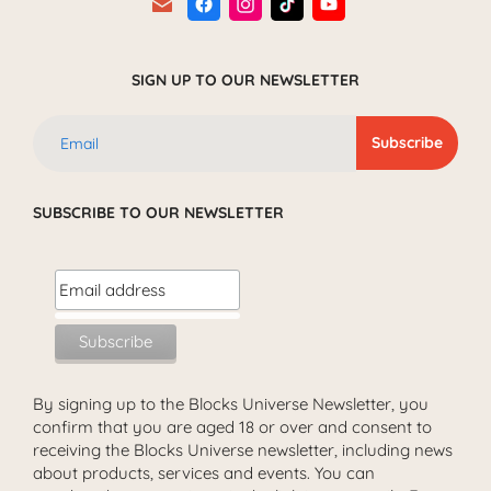
SIGN UP TO OUR NEWSLETTER
SUBSCRIBE TO OUR NEWSLETTER
By signing up to the Blocks Universe Newsletter, you
confirm that you are aged 18 or over and consent to
receiving the Blocks Universe newsletter, including news
about products, services and events. You can