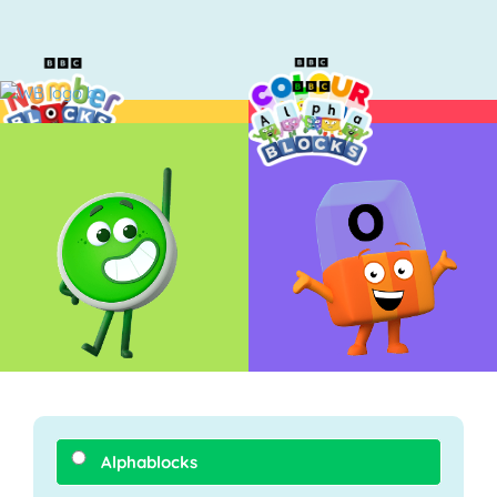
Alphablocks