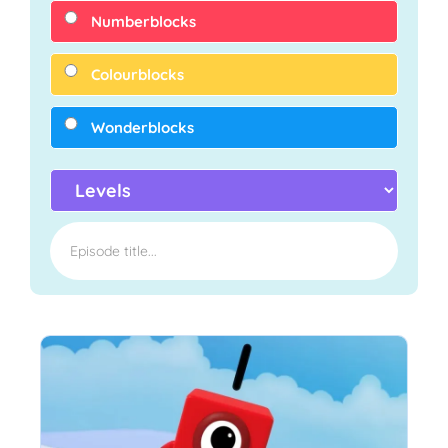
Numberblocks
Colourblocks
Wonderblocks