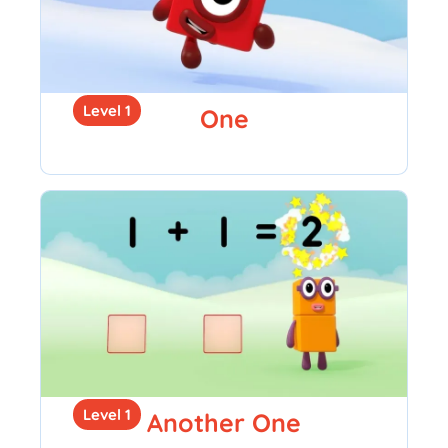
Level 1
One
Level 1
Another One