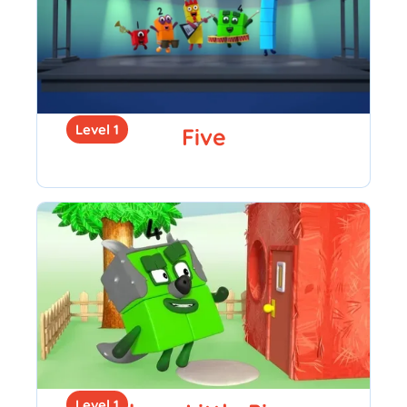
Level 1
Five
Level 1