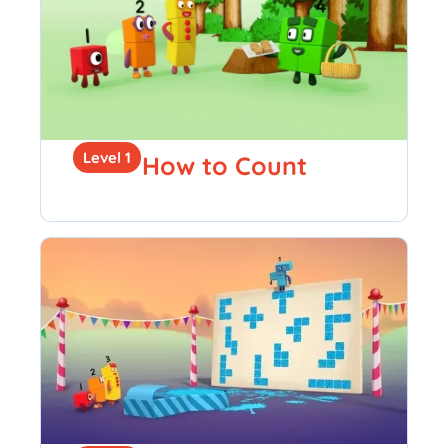
Level 1
How to Count