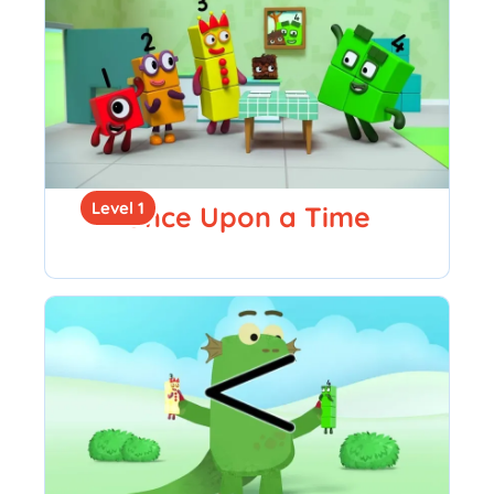
Level 1
Once Upon a Time