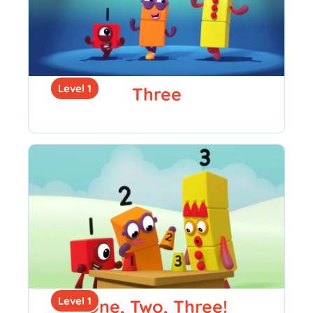
Level 1
Three
Level 1
One, Two, Three!