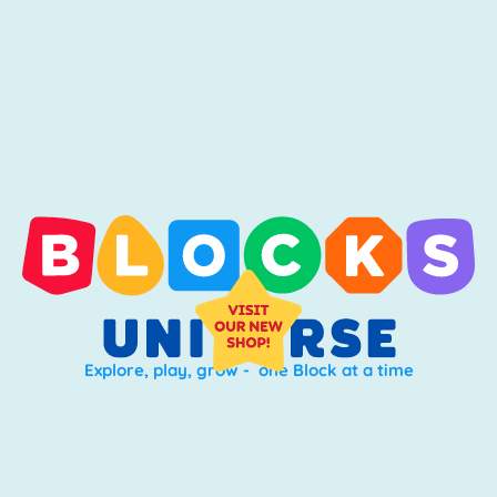
Explore, play, grow - one Block at a time