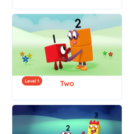
Level 1
Two