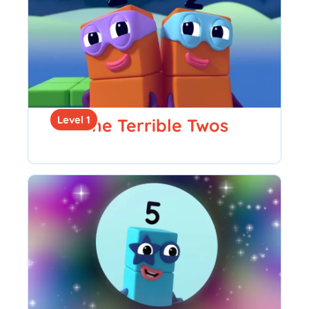
Level 1
The Terrible Twos