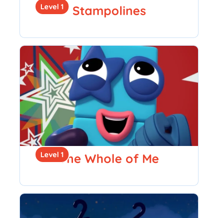
Level 1
Stampolines
Level 1
The Whole of Me