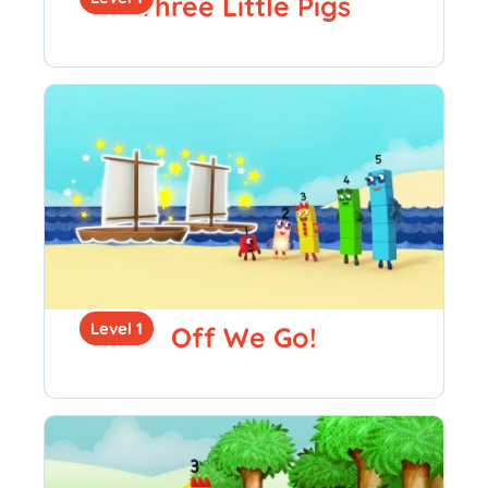
Three Little Pigs
Level 1
Off We Go!