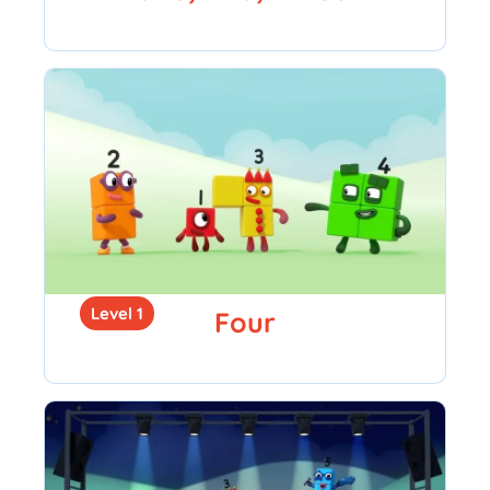
Level 1
Four