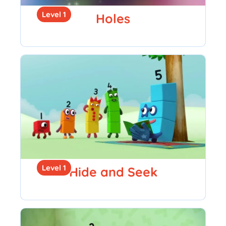
Level 1
Holes
Level 1
Hide and Seek