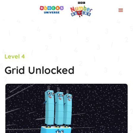
Level 4
Grid Unlocked