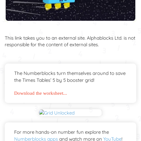
This link takes you to an external site. Alphablocks Ltd. is not
responsible for the content of external sites.
The Numberblocks turn themselves around to save
the Times Tables’ 5 by 5 booster grid!
Download the worksheet...
For more hands-on number fun explore the
Numberblocks apps
and watch more on
YouTube
!