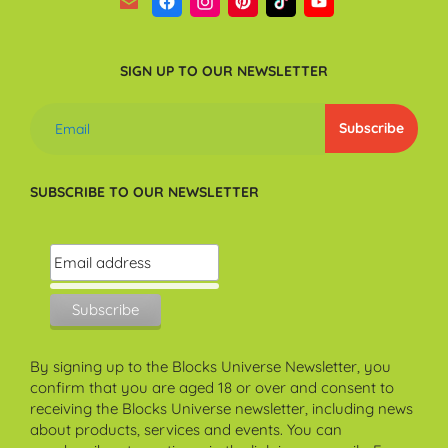
SIGN UP TO OUR NEWSLETTER
SUBSCRIBE TO OUR NEWSLETTER
By signing up to the Blocks Universe Newsletter, you
confirm that you are aged 18 or over and consent to
receiving the Blocks Universe newsletter, including news
about products, services and events. You can