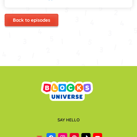
Back to episodes
SAY HELLO