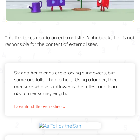
This link takes you to an external site. Alphablocks Ltd. is not
responsible for the content of external sites.
Six and her friends are growing sunflowers, but
some are taller than others. Using a ladder, they
measure whose sunflower is the tallest and learn
about measuring length.
Download the worksheet...