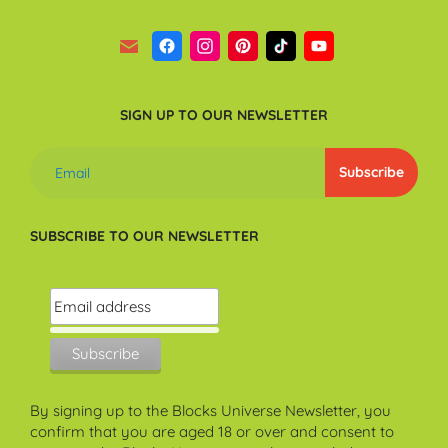
SIGN UP TO OUR NEWSLETTER
SUBSCRIBE TO OUR NEWSLETTER
By signing up to the Blocks Universe Newsletter, you
confirm that you are aged 18 or over and consent to