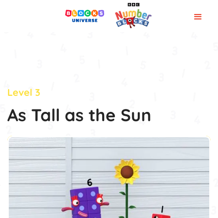
Level 3
As Tall as the Sun