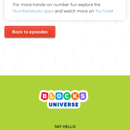
For more hands-on number fun explore the
Numberblocks apps
and watch more on
YouTube
!
Back to episodes
SAY HELLO