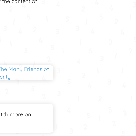
r the content of
tch more on