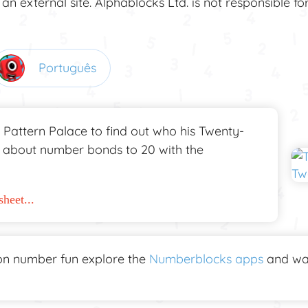
 an external site. Alphablocks Ltd. is not responsible fo
Português
 Pattern Palace to find out who his Twenty-
n about number bonds to 20 with the
heet...
n number fun explore the
Numberblocks apps
and wa