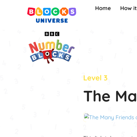
Home
How i
Level 3
The Ma