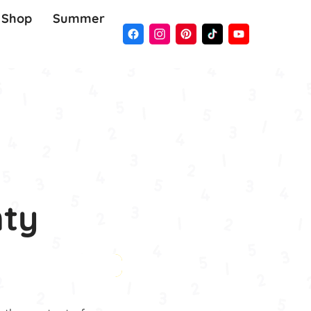
Shop
Summer
nty