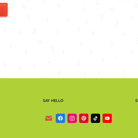
SAY HELLO
S