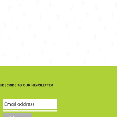
UBSCRIBE TO OUR NEWSLETTER