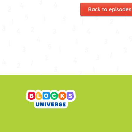
Back to episodes