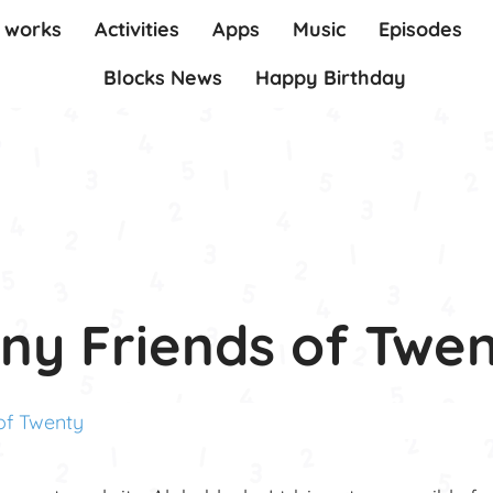
t works
Activities
Apps
Music
Episodes
Blocks News
Happy Birthday
ny Friends of Twe