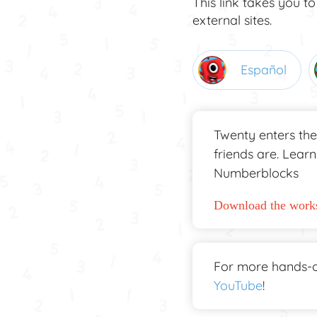
This link takes you to
external sites.
Español
Twenty enters the
friends are. Lear
Numberblocks
Download the works
For more hands-o
YouTube
!