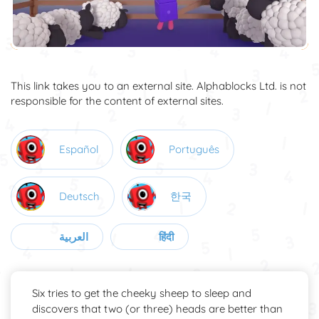
This link takes you to an external site. Alphablocks Ltd. is not
responsible for the content of external sites.
Español
Português
Deutsch
한국
العربية
हिंदी
Six tries to get the cheeky sheep to sleep and
discovers that two (or three) heads are better than