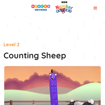
Level 2
Counting Sheep