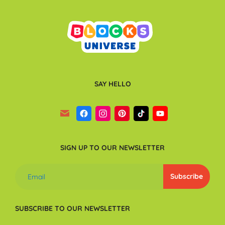
SAY HELLO
SIGN UP TO OUR NEWSLETTER
SUBSCRIBE TO OUR NEWSLETTER