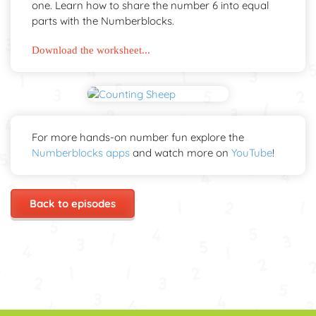
one. Learn how to share the number 6 into equal
parts with the Numberblocks.
Download the worksheet...
For more hands-on number fun explore the
Numberblocks apps
and watch more on
YouTube
!
Back to episodes