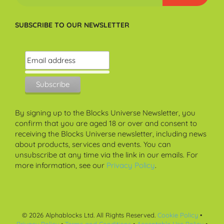
SUBSCRIBE TO OUR NEWSLETTER
By signing up to the Blocks Universe Newsletter, you
confirm that you are aged 18 or over and consent to
receiving the Blocks Universe newsletter, including news
about products, services and events. You can
unsubscribe at any time via the link in our emails. For
more information, see our
Privacy Policy
.
©
2026
Alphablocks Ltd. All Rights Reserved.
Cookie Policy
•
Privacy Policy
•
Terms and Conditions
•
Acceptable Use Policy
•