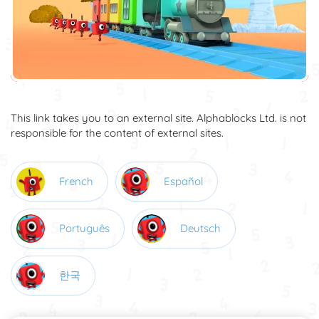
This link takes you to an external site. Alphablocks Ltd. is not
responsible for the content of external sites.
French
Español
Português
Deutsch
한국