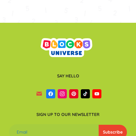
SAY HELLO
SIGN UP TO OUR NEWSLETTER