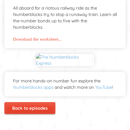
All aboard for a riotous railway ride as the
Numberblocks try to stop a runaway train. Learn all
the number bonds up to five with the
Numberblocks.
Download the worksheet...
For more hands-on number fun explore the
Numberblocks apps
and watch more on
YouTube
!
Back to episodes