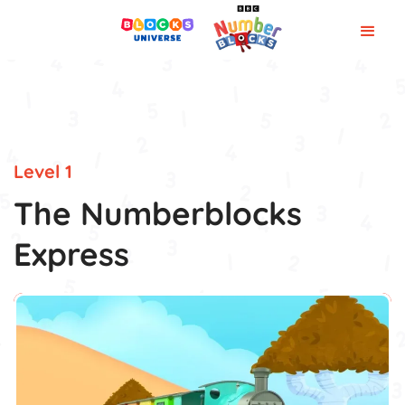
Level 1
The Numberblocks
Express