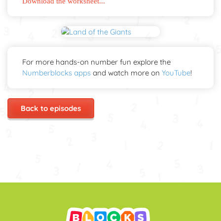
Download the worksheet...
For more hands-on number fun explore the
Numberblocks apps
and watch more on
YouTube
!
Back to episodes