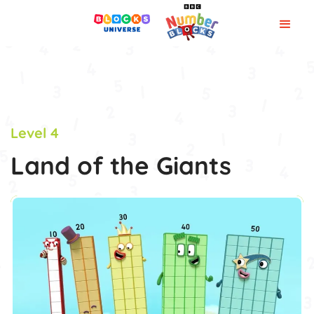
Level 4
Land of the Giants