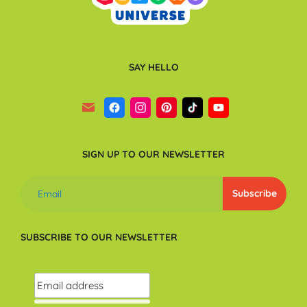
SAY HELLO
SIGN UP TO OUR NEWSLETTER
SUBSCRIBE TO OUR NEWSLETTER