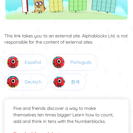
This link takes you to an external site. Alphablocks Ltd. is not
responsible for the content of external sites.
Español
Português
Deutsch
한국
Five and friends discover a way to make
themselves ten times bigger! Learn how to count,
add and think in tens with the Numberblocks.