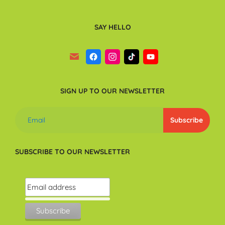
SAY HELLO
SIGN UP TO OUR NEWSLETTER
SUBSCRIBE TO OUR NEWSLETTER