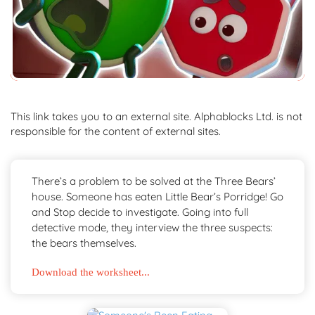
This link takes you to an external site. Alphablocks Ltd. is not
responsible for the content of external sites.
There’s a problem to be solved at the Three Bears’
house. Someone has eaten Little Bear’s Porridge! Go
and Stop decide to investigate. Going into full
detective mode, they interview the three suspects:
the bears themselves.
Download the worksheet...