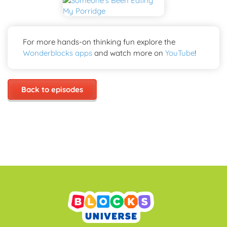
For more hands-on thinking fun explore the
Wonderblocks apps
and watch more on
YouTube
!
Back to episodes