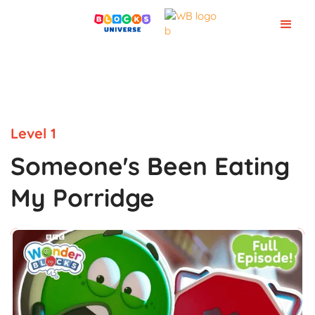
Level 1
Someone's Been Eating
My Porridge