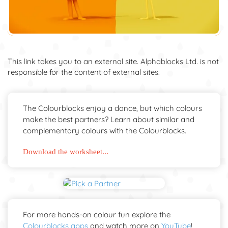
This link takes you to an external site. Alphablocks Ltd. is not
responsible for the content of external sites.
The Colourblocks enjoy a dance, but which colours
make the best partners? Learn about similar and
complementary colours with the Colourblocks.
Download the worksheet...
For more hands-on colour fun explore the
Colourblocks apps
and watch more on
YouTube
!