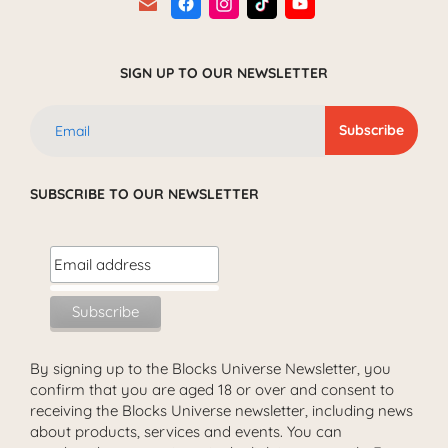
SIGN UP TO OUR NEWSLETTER
SUBSCRIBE TO OUR NEWSLETTER
By signing up to the Blocks Universe Newsletter, you
confirm that you are aged 18 or over and consent to
receiving the Blocks Universe newsletter, including news
about products, services and events. You can