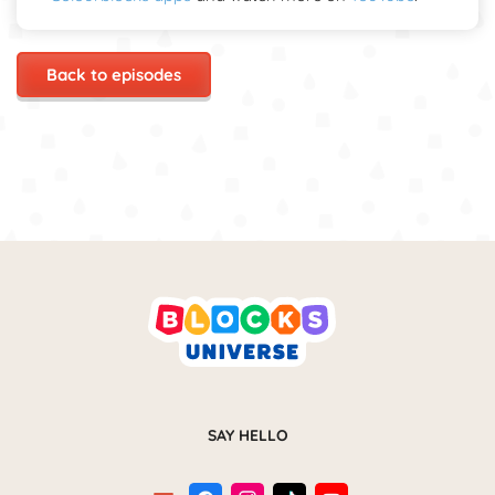
Back to episodes
SAY HELLO