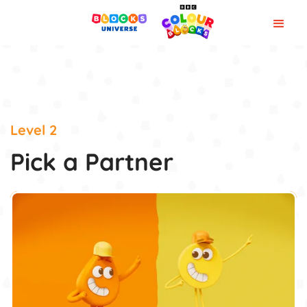
Level 2
Pick a Partner